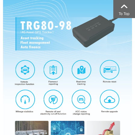
To Top