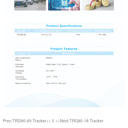
Prev:TRG90-69 Tracker<<
||
>>Next:TRG80-18 Tracker