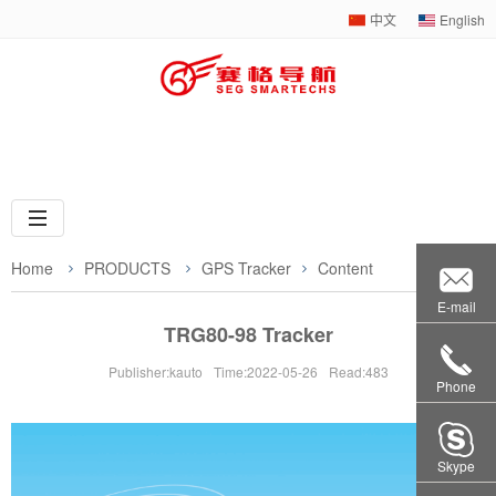
中文
English
Web navigation
Home
PRODUCTS
GPS Tracker
Content
E-mail
TRG80-98 Tracker
Publisher:kauto
Time:2022-05-26
Read:483
Phone
Skype